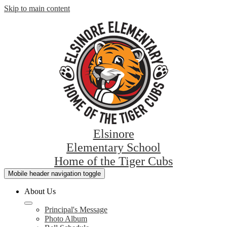
Skip to main content
Elsinore
Elementary School
Home of the Tiger Cubs
Mobile header navigation toggle
About Us
Principal's Message
Photo Album