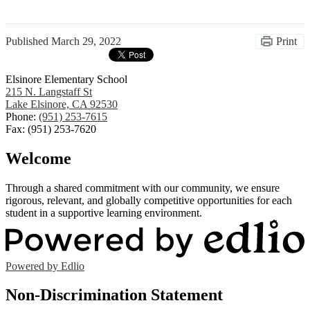
Published
March 29, 2022
Print
Elsinore Elementary School
215 N. Langstaff St
Lake Elsinore, CA 92530
Phone:
(951) 253-7615
Fax: (951) 253-7620
Welcome
Through a shared commitment with our community, we ensure
rigorous, relevant, and globally competitive opportunities for each
student in a supportive learning environment.
Powered by Edlio
Non-Discrimination Statement