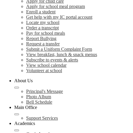
Apply for child care
Apply for school meal program
Enroll a student
Get help with my IC portal account
Locate my school
Order a transcript
Pay for school meals
Report Bullying
Request a transfer
Submit a Uniform Complaint Form
View breakfast, lunch & snack menus
Subscribe to events & alerts
View school calendar
Volunteer at school
About Us
Principal's Message
Photo Album
Bell Schedule
Main Office
Support Services
Academics