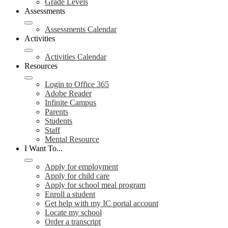
Grade Levels
Assessments
Assessments Calendar
Activities
Activities Calendar
Resources
Login to Office 365
Adobe Reader
Infinite Campus
Parents
Students
Staff
Mental Resource
I Want To...
Apply for employment
Apply for child care
Apply for school meal program
Enroll a student
Get help with my IC portal account
Locate my school
Order a transcript