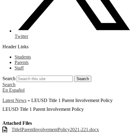
Twitter
Header Links
Students
Parents
Staff
Search
Search
Search
En Español
Latest News
»
LEUSD Title 1 Parent Involvement Policy
LEUSD Title 1 Parent Involvement Policy
Attached Files
TitleIParentInvolvementPolicy2021-221.docx