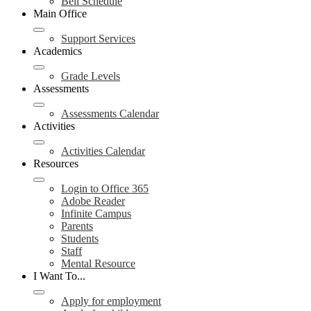
Bell Schedule
Main Office
Support Services
Academics
Grade Levels
Assessments
Assessments Calendar
Activities
Activities Calendar
Resources
Login to Office 365
Adobe Reader
Infinite Campus
Parents
Students
Staff
Mental Resource
I Want To...
Apply for employment