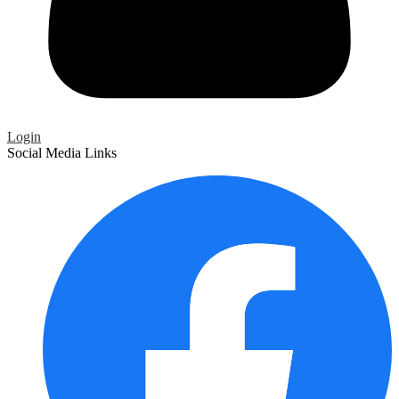
Login
Social Media Links