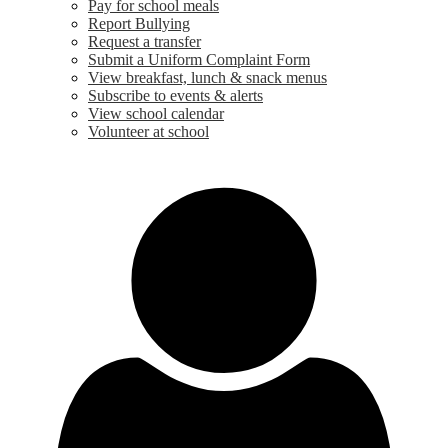
Pay for school meals
Report Bullying
Request a transfer
Submit a Uniform Complaint Form
View breakfast, lunch & snack menus
Subscribe to events & alerts
View school calendar
Volunteer at school