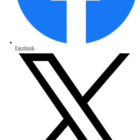
Facebook