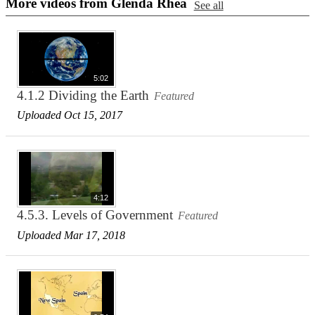
More videos from Glenda Rhea
See all
5:02
4.1.2 Dividing the Earth
Featured
Uploaded Oct 15, 2017
4:12
4.5.3. Levels of Government
Featured
Uploaded Mar 17, 2018