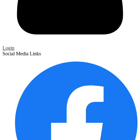
Login
Social Media Links