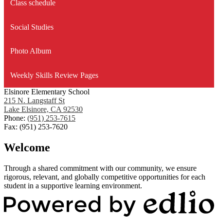
Class schedule
Social Studies
Photo Album
Weekly Skills Review Pages
Elsinore Elementary School
215 N. Langstaff St
Lake Elsinore, CA 92530
Phone:
(951) 253-7615
Fax: (951) 253-7620
Welcome
Through a shared commitment with our community, we ensure
rigorous, relevant, and globally competitive opportunities for each
student in a supportive learning environment.