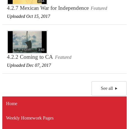
2:54
4.2.7 Mexican War for Independence
Featured
Uploaded Oct 15, 2017
3:43
4.2.2 Coming to CA
Featured
Uploaded Dec 07, 2017
See all
Home
Weekly Homework Pages