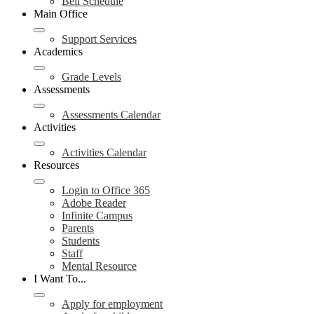
Bell Schedule
Main Office
Support Services
Academics
Grade Levels
Assessments
Assessments Calendar
Activities
Activities Calendar
Resources
Login to Office 365
Adobe Reader
Infinite Campus
Parents
Students
Staff
Mental Resource
I Want To...
Apply for employment