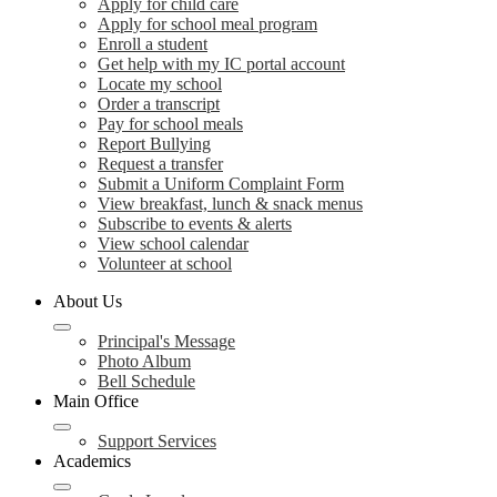
Apply for child care
Apply for school meal program
Enroll a student
Get help with my IC portal account
Locate my school
Order a transcript
Pay for school meals
Report Bullying
Request a transfer
Submit a Uniform Complaint Form
View breakfast, lunch & snack menus
Subscribe to events & alerts
View school calendar
Volunteer at school
About Us
Principal's Message
Photo Album
Bell Schedule
Main Office
Support Services
Academics