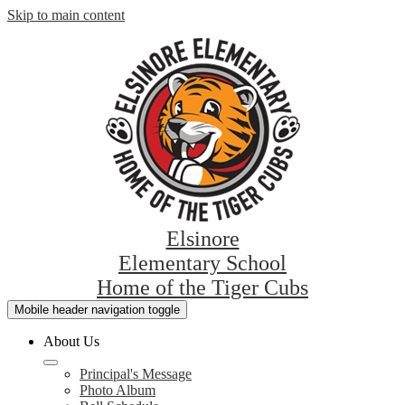
Skip to main content
Elsinore
Elementary School
Home of the Tiger Cubs
Mobile header navigation toggle
About Us
Principal's Message
Photo Album