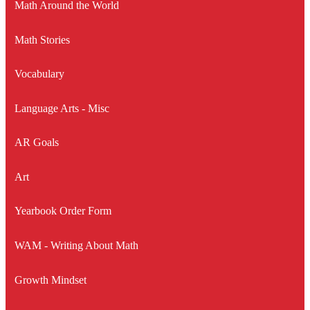
Math Around the World
Math Stories
Vocabulary
Language Arts - Misc
AR Goals
Art
Yearbook Order Form
WAM - Writing About Math
Growth Mindset