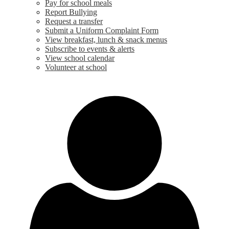
Pay for school meals
Report Bullying
Request a transfer
Submit a Uniform Complaint Form
View breakfast, lunch & snack menus
Subscribe to events & alerts
View school calendar
Volunteer at school