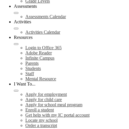
Grade Levels
Assessments
Assessments Calendar
Activities
Activities Calendar
Resources
Login to Office 365
Adobe Reader
Infinite Campus
Parents
Students
Staff
Mental Resource
I Want To...
Apply for employment
Apply for child care
Apply for school meal program
Enroll a student
Get help with my IC portal account
Locate my school
Order a transcript