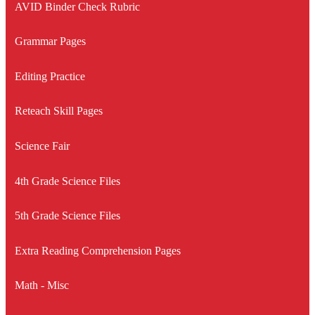
AVID Binder Check Rubric
Grammar Pages
Editing Practice
Reteach Skill Pages
Science Fair
4th Grade Science Files
5th Grade Science Files
Extra Reading Comprehension Pages
Math - Misc