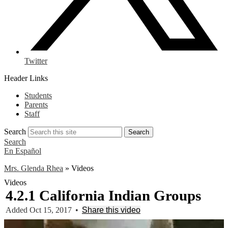
Twitter
Header Links
Students
Parents
Staff
Search
Search
Search
En Español
Mrs. Glenda Rhea
»
Videos
Videos
4.2.1 California Indian Groups
Added Oct 15, 2017
•
Share this video