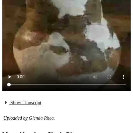
Show Transcript
Uploaded by
Glenda Rhea
.