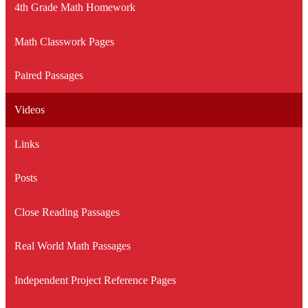
4th Grade Math Homework
Math Classwork Pages
Paired Passages
Videos
Links
Posts
Close Reading Passages
Real World Math Passages
Independent Project Reference Pages