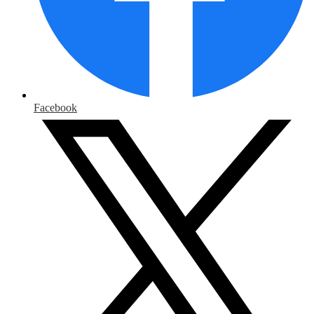
Facebook