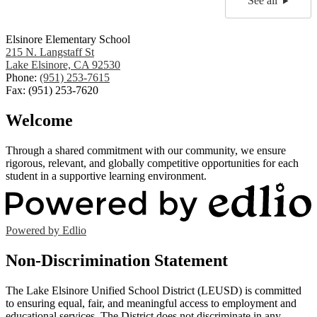
See all
Elsinore Elementary School
215 N. Langstaff St
Lake Elsinore, CA 92530
Phone:
(951) 253-7615
Fax: (951) 253-7620
Welcome
Through a shared commitment with our community, we ensure
rigorous, relevant, and globally competitive opportunities for each
student in a supportive learning environment.
Powered by Edlio
Non-Discrimination Statement
The Lake Elsinore Unified School District (LEUSD) is committed
to ensuring equal, fair, and meaningful access to employment and
educational services. The District does not discriminate in any