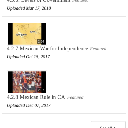
Featured
Uploaded Mar 17, 2018
2:54
4.2.7 Mexican War for Independence
Featured
Uploaded Oct 15, 2017
2:57
4.2.8 Mexican Rule in CA
Featured
Uploaded Dec 07, 2017