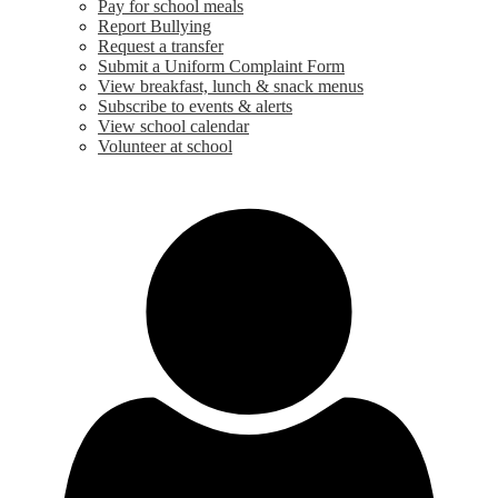
Pay for school meals
Report Bullying
Request a transfer
Submit a Uniform Complaint Form
View breakfast, lunch & snack menus
Subscribe to events & alerts
View school calendar
Volunteer at school