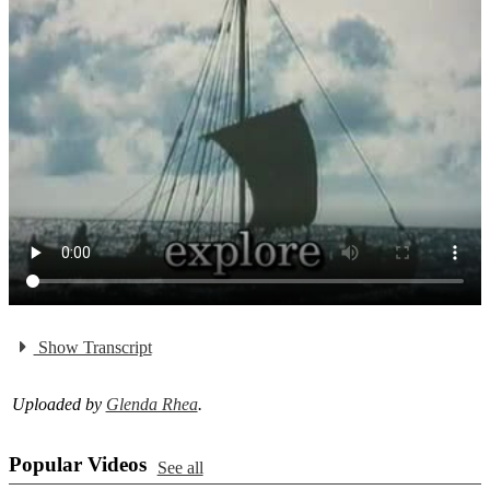
Show Transcript
Uploaded by
Glenda Rhea
.
Popular Videos
See all