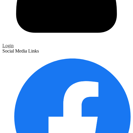
Login
Social Media Links