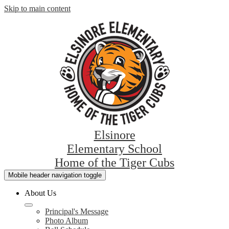
Skip to main content
Elsinore
Elementary School
Home of the Tiger Cubs
Mobile header navigation toggle
About Us
Principal's Message
Photo Album