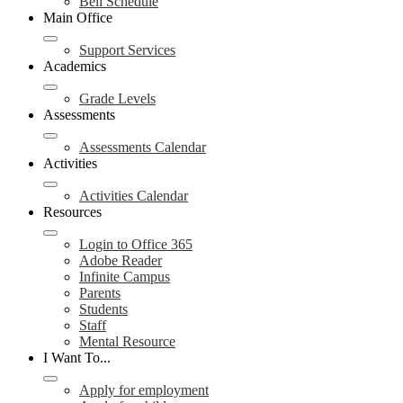
Bell Schedule
Main Office
Support Services
Academics
Grade Levels
Assessments
Assessments Calendar
Activities
Activities Calendar
Resources
Login to Office 365
Adobe Reader
Infinite Campus
Parents
Students
Staff
Mental Resource
I Want To...
Apply for employment