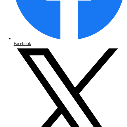
Facebook