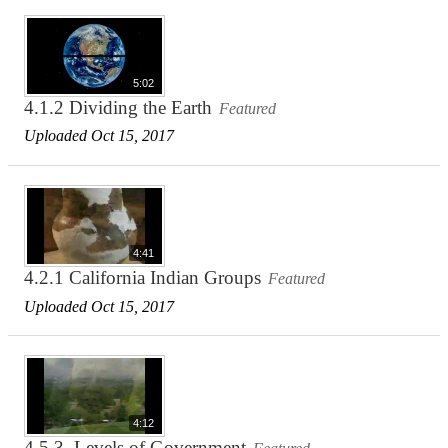
5:02
4.1.2 Dividing the Earth
Featured
Uploaded Oct 15, 2017
4:41
4.2.1 California Indian Groups
Featured
Uploaded Oct 15, 2017
4:12
4.5.3. Levels of Government