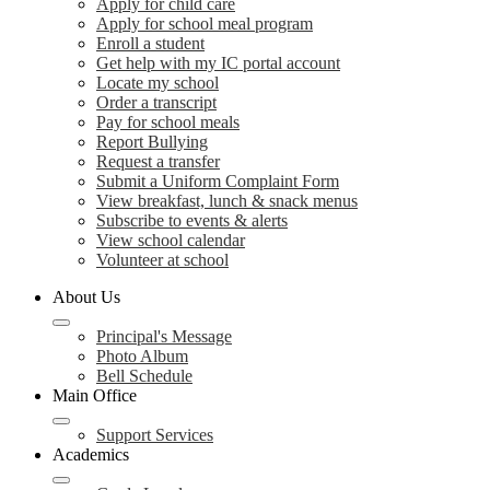
Apply for child care
Apply for school meal program
Enroll a student
Get help with my IC portal account
Locate my school
Order a transcript
Pay for school meals
Report Bullying
Request a transfer
Submit a Uniform Complaint Form
View breakfast, lunch & snack menus
Subscribe to events & alerts
View school calendar
Volunteer at school
About Us
Principal's Message
Photo Album
Bell Schedule
Main Office
Support Services
Academics