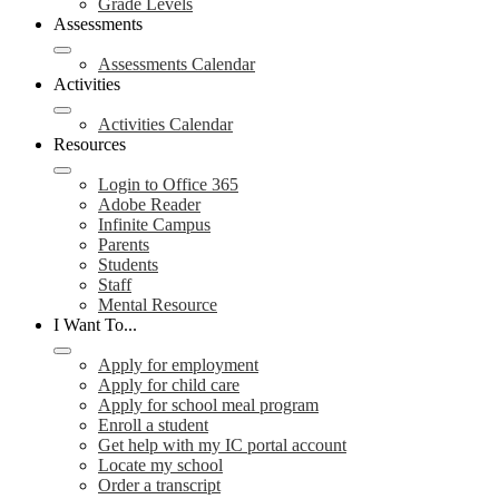
Grade Levels
Assessments
Assessments Calendar
Activities
Activities Calendar
Resources
Login to Office 365
Adobe Reader
Infinite Campus
Parents
Students
Staff
Mental Resource
I Want To...
Apply for employment
Apply for child care
Apply for school meal program
Enroll a student
Get help with my IC portal account
Locate my school
Order a transcript