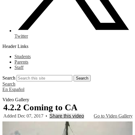
Twitter
Header Links
Students
Parents
Staff
Search
Search
Search
En Español
Video Gallery
4.2.2 Coming to CA
Added Dec 07, 2017
•
Share this video
Go to Video Gallery