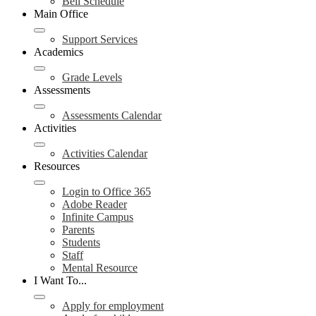
Bell Schedule
Main Office
Support Services
Academics
Grade Levels
Assessments
Assessments Calendar
Activities
Activities Calendar
Resources
Login to Office 365
Adobe Reader
Infinite Campus
Parents
Students
Staff
Mental Resource
I Want To...
Apply for employment