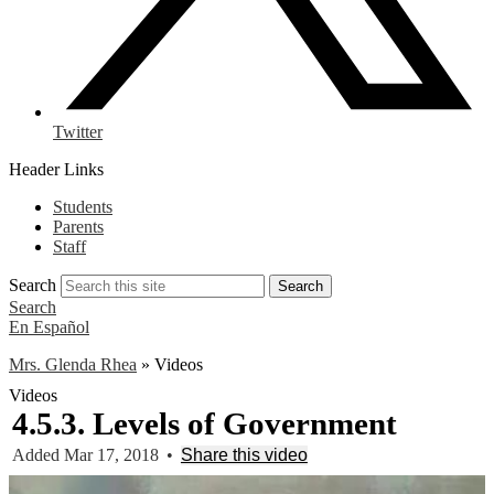
Twitter
Header Links
Students
Parents
Staff
Search
Search
Search
En Español
Mrs. Glenda Rhea
»
Videos
Videos
4.5.3. Levels of Government
Added Mar 17, 2018
•
Share this video