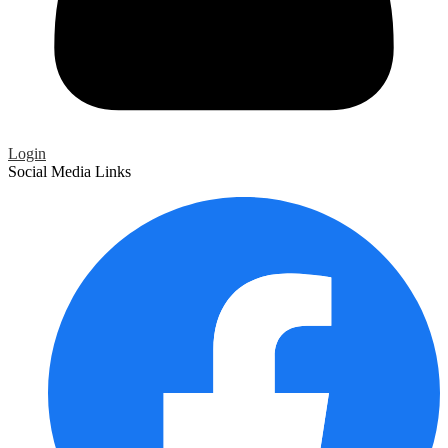
Login
Social Media Links