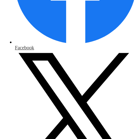
Facebook