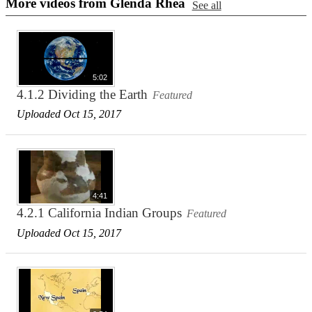
More videos from Glenda Rhea
See all
5:02
4.1.2 Dividing the Earth
Featured
Uploaded Oct 15, 2017
4:41
4.2.1 California Indian Groups
Featured
Uploaded Oct 15, 2017