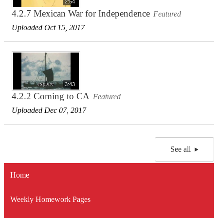
2:54
4.2.7 Mexican War for Independence
Featured
Uploaded Oct 15, 2017
3:43
4.2.2 Coming to CA
Featured
Uploaded Dec 07, 2017
See all
Home
Weekly Homework Pages