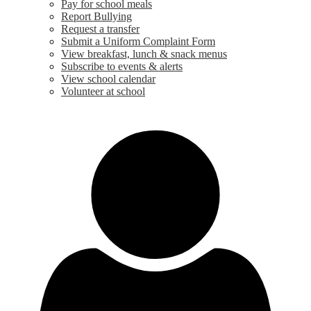
Pay for school meals
Report Bullying
Request a transfer
Submit a Uniform Complaint Form
View breakfast, lunch & snack menus
Subscribe to events & alerts
View school calendar
Volunteer at school