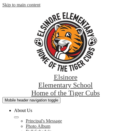
Skip to main content
Elsinore
Elementary School
Home of the Tiger Cubs
Mobile header navigation toggle
About Us
Principal's Message
Photo Album