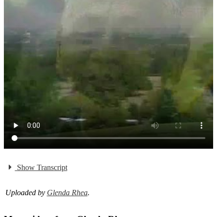
Show Transcript
Uploaded by
Glenda Rhea
.