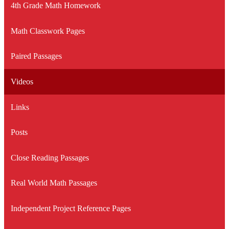
4th Grade Math Homework
Math Classwork Pages
Paired Passages
Videos
Links
Posts
Close Reading Passages
Real World Math Passages
Independent Project Reference Pages