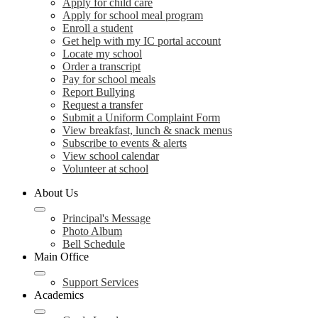
Apply for child care
Apply for school meal program
Enroll a student
Get help with my IC portal account
Locate my school
Order a transcript
Pay for school meals
Report Bullying
Request a transfer
Submit a Uniform Complaint Form
View breakfast, lunch & snack menus
Subscribe to events & alerts
View school calendar
Volunteer at school
About Us
Principal's Message
Photo Album
Bell Schedule
Main Office
Support Services
Academics