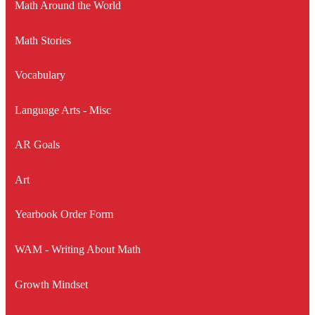
Math Around the World
Math Stories
Vocabulary
Language Arts - Misc
AR Goals
Art
Yearbook Order Form
WAM - Writing About Math
Growth Mindset