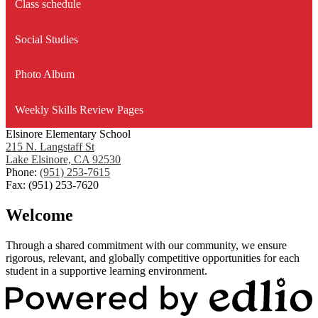
Class schedule
Social Studies
Photo Album
Weekly Skills Review Pages
Elsinore Elementary School
215 N. Langstaff St
Lake Elsinore, CA 92530
Phone:
(951) 253-7615
Fax: (951) 253-7620
Welcome
Through a shared commitment with our community, we ensure
rigorous, relevant, and globally competitive opportunities for each
student in a supportive learning environment.