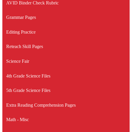
AVID Binder Check Rubric
Grammar Pages
Editing Practice
Reteach Skill Pages
Science Fair
4th Grade Science Files
5th Grade Science Files
Extra Reading Comprehension Pages
Math - Misc