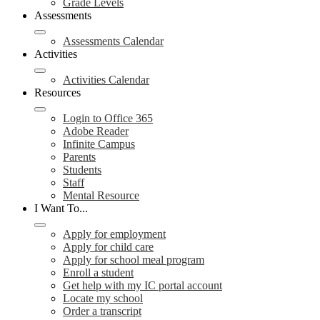
Grade Levels
Assessments
Assessments Calendar
Activities
Activities Calendar
Resources
Login to Office 365
Adobe Reader
Infinite Campus
Parents
Students
Staff
Mental Resource
I Want To...
Apply for employment
Apply for child care
Apply for school meal program
Enroll a student
Get help with my IC portal account
Locate my school
Order a transcript