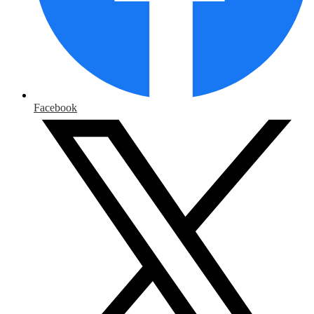
Facebook