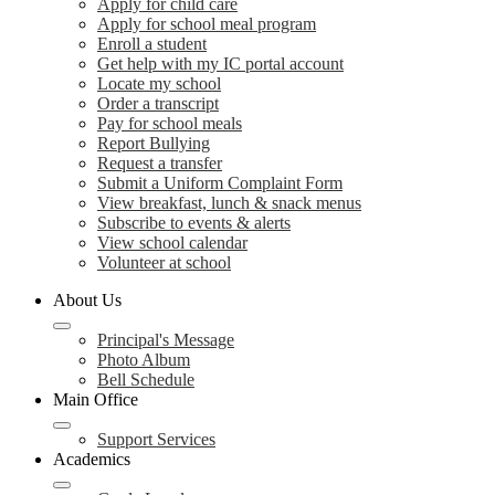
Apply for child care
Apply for school meal program
Enroll a student
Get help with my IC portal account
Locate my school
Order a transcript
Pay for school meals
Report Bullying
Request a transfer
Submit a Uniform Complaint Form
View breakfast, lunch & snack menus
Subscribe to events & alerts
View school calendar
Volunteer at school
About Us
Principal's Message
Photo Album
Bell Schedule
Main Office
Support Services
Academics