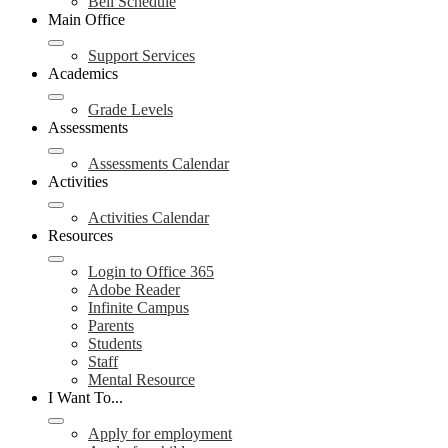
Bell Schedule
Main Office
Support Services
Academics
Grade Levels
Assessments
Assessments Calendar
Activities
Activities Calendar
Resources
Login to Office 365
Adobe Reader
Infinite Campus
Parents
Students
Staff
Mental Resource
I Want To...
Apply for employment