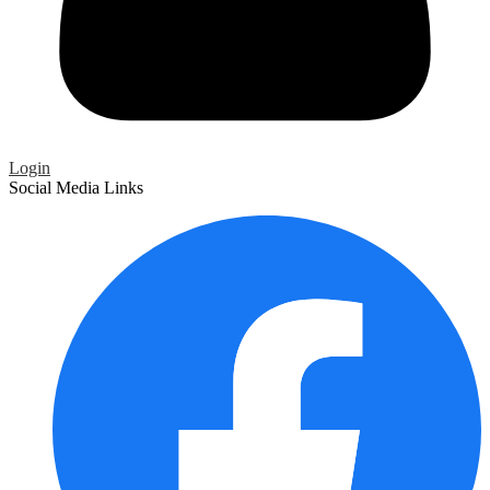
Login
Social Media Links