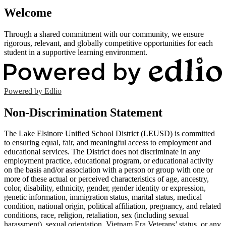
Welcome
Through a shared commitment with our community, we ensure
rigorous, relevant, and globally competitive opportunities for each
student in a supportive learning environment.
Powered by Edlio
Non-Discrimination Statement
The Lake Elsinore Unified School District (LEUSD) is committed
to ensuring equal, fair, and meaningful access to employment and
educational services. The District does not discriminate in any
employment practice, educational program, or educational activity
on the basis and/or association with a person or group with one or
more of these actual or perceived characteristics of age, ancestry,
color, disability, ethnicity, gender, gender identity or expression,
genetic information, immigration status, marital status, medical
condition, national origin, political affiliation, pregnancy, and related
conditions, race, religion, retaliation, sex (including sexual
harassment), sexual orientation, Vietnam Era Veterans’ status, or any