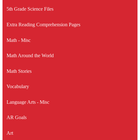
5th Grade Science Files
Extra Reading Comprehension Pages
Math - Misc
Math Around the World
Math Stories
Vocabulary
Language Arts - Misc
AR Goals
Art