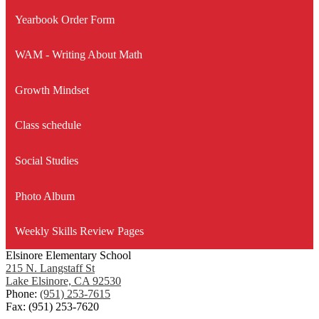
Yearbook Order Form
WAM - Writing About Math
Growth Mindset
Class schedule
Social Studies
Photo Album
Weekly Skills Review Pages
Elsinore Elementary School
215 N. Langstaff St
Lake Elsinore, CA 92530
Phone:
(951) 253-7615
Fax: (951) 253-7620