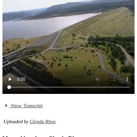
Show Transcript
Uploaded by
Glenda Rhea
.