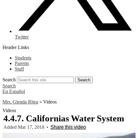
Twitter
Header Links
Students
Parents
Staff
Search
Search
Search
En Español
Mrs. Glenda Rhea
»
Videos
Videos
4.4.7. Californias Water System
Added Mar 17, 2018
•
Share this video