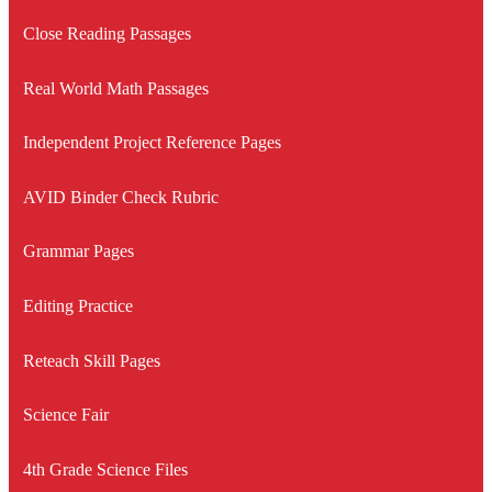
Close Reading Passages
Real World Math Passages
Independent Project Reference Pages
AVID Binder Check Rubric
Grammar Pages
Editing Practice
Reteach Skill Pages
Science Fair
4th Grade Science Files