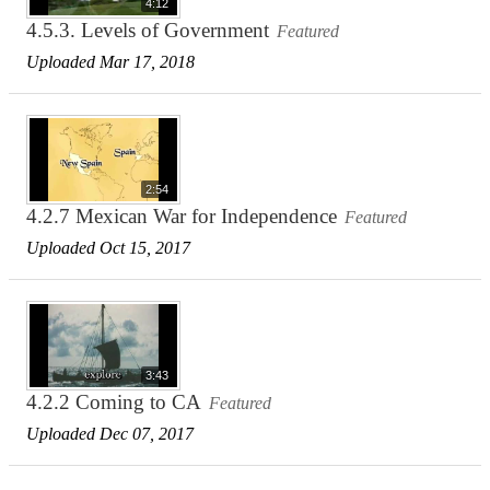
4:12
4.5.3. Levels of Government
Featured
Uploaded Mar 17, 2018
2:54
4.2.7 Mexican War for Independence
Featured
Uploaded Oct 15, 2017
3:43
4.2.2 Coming to CA
Featured
Uploaded Dec 07, 2017