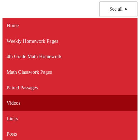
See all
Home
Weekly Homework Pages
4th Grade Math Homework
Math Classwork Pages
Paired Passages
Videos
Links
Posts