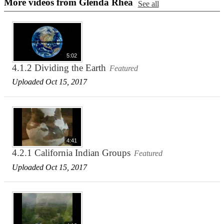
More videos from Glenda Rhea
See all
5:02
4.1.2 Dividing the Earth
Featured
Uploaded Oct 15, 2017
4:41
4.2.1 California Indian Groups
Featured
Uploaded Oct 15, 2017