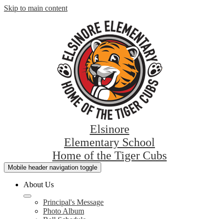
Skip to main content
Elsinore
Elementary School
Home of the Tiger Cubs
Mobile header navigation toggle
About Us
Principal's Message
Photo Album