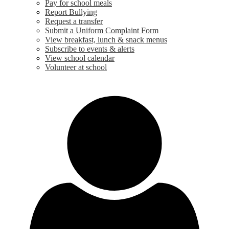
Pay for school meals
Report Bullying
Request a transfer
Submit a Uniform Complaint Form
View breakfast, lunch & snack menus
Subscribe to events & alerts
View school calendar
Volunteer at school