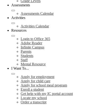
Grade Levels
Assessments
Assessments Calendar
Activities
Activities Calendar
Resources
Login to Office 365
Adobe Reader
Infinite Campus
Parents
Students
Staff
Mental Resource
I Want To...
Apply for employment
Apply for child care
Apply for school meal program
Enroll a student
Get help with my IC portal account
Locate my school
Order a transcript